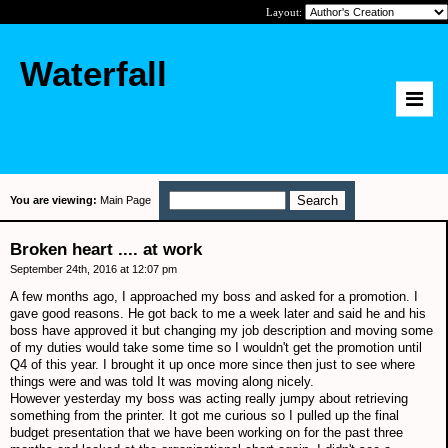
Layout:
Waterfall
You are viewing:
Main Page
Broken heart .... at work
September 24th, 2016 at 12:07 pm
A few months ago, I approached my boss and asked for a promotion. I
gave good reasons. He got back to me a week later and said he and his
boss have approved it but changing my job description and moving some
of my duties would take some time so I wouldn't get the promotion until
Q4 of this year. I brought it up once more since then just to see where
things were and was told It was moving along nicely.
However yesterday my boss was acting really jumpy about retrieving
something from the printer. It got me curious so I pulled up the final
budget presentation that we have been working on for the past three