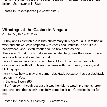
dollars, $64 towards it. Sweet.
Posted in
Uncategorized
|
0 Comments »
Winnings at the Casino in Niagara
October 5th, 2010 at 11:20 am
Hubby and I celebrated our 10th anniversary in Niagara Falls. It rained all
weekend but we were prepared with coats and umbrella. It felt like a
honeymoon, and I even referred to it a few times as one.
There wasn't that much to do so we decided to go see the casino. It was
in a nice hotel and even had a mall.
Lots of people were hanging out there. I found the casino itself a bit
overwhelming with all of those machines with their music, noises, and
blinking lights.
I only know how to play one game, Blackjack because I have a blackjack
app on my iPod.
In the end, I won $90.
I didn't enjoy it though because it was horrible to watch my money drop,
drop,drop and then slowly, painfully come back up. Gambling is not for
me.
Posted in
Continuous Learning
|
1 Comments »