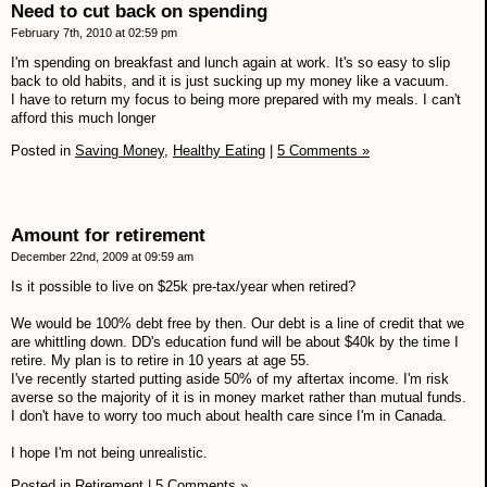
Need to cut back on spending
February 7th, 2010 at 02:59 pm
I'm spending on breakfast and lunch again at work. It's so easy to slip
back to old habits, and it is just sucking up my money like a vacuum.
I have to return my focus to being more prepared with my meals. I can't
afford this much longer
Posted in
Saving Money,
Healthy Eating
|
5 Comments »
Amount for retirement
December 22nd, 2009 at 09:59 am
Is it possible to live on $25k pre-tax/year when retired?
We would be 100% debt free by then. Our debt is a line of credit that we
are whittling down. DD's education fund will be about $40k by the time I
retire. My plan is to retire in 10 years at age 55.
I've recently started putting aside 50% of my aftertax income. I'm risk
averse so the majority of it is in money market rather than mutual funds.
I don't have to worry too much about health care since I'm in Canada.
I hope I'm not being unrealistic.
Posted in
Retirement
|
5 Comments »