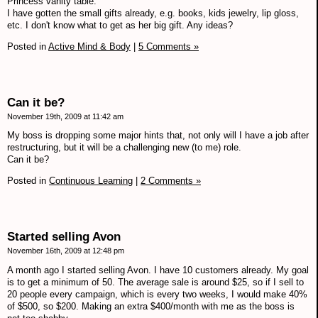
Princess vanity table.
I have gotten the small gifts already, e.g. books, kids jewelry, lip gloss,
etc. I don't know what to get as her big gift. Any ideas?
Posted in
Active Mind & Body
|
5 Comments »
Can it be?
November 19th, 2009 at 11:42 am
My boss is dropping some major hints that, not only will I have a job after
restructuring, but it will be a challenging new (to me) role.
Can it be?
Posted in
Continuous Learning
|
2 Comments »
Started selling Avon
November 16th, 2009 at 12:48 pm
A month ago I started selling Avon. I have 10 customers already. My goal
is to get a minimum of 50. The average sale is around $25, so if I sell to
20 people every campaign, which is every two weeks, I would make 40%
of $500, so $200. Making an extra $400/month with me as the boss is