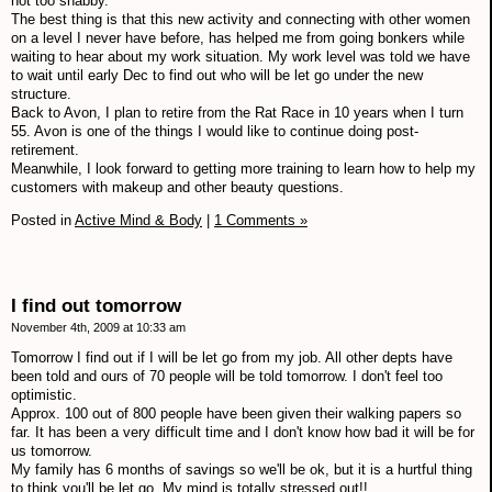
not too shabby.
The best thing is that this new activity and connecting with other women
on a level I never have before, has helped me from going bonkers while
waiting to hear about my work situation. My work level was told we have
to wait until early Dec to find out who will be let go under the new
structure.
Back to Avon, I plan to retire from the Rat Race in 10 years when I turn
55. Avon is one of the things I would like to continue doing post-
retirement.
Meanwhile, I look forward to getting more training to learn how to help my
customers with makeup and other beauty questions.
Posted in
Active Mind & Body
|
1 Comments »
I find out tomorrow
November 4th, 2009 at 10:33 am
Tomorrow I find out if I will be let go from my job. All other depts have
been told and ours of 70 people will be told tomorrow. I don't feel too
optimistic.
Approx. 100 out of 800 people have been given their walking papers so
far. It has been a very difficult time and I don't know how bad it will be for
us tomorrow.
My family has 6 months of savings so we'll be ok, but it is a hurtful thing
to think you'll be let go. My mind is totally stressed out!!