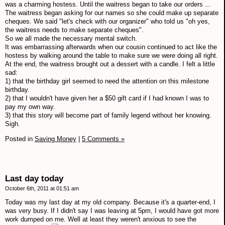
was a charming hostess. Until the waitress began to take our orders ...
The waitress began asking for our names so she could make up separate
cheques. We said "let's check with our organizer" who told us "oh yes,
the waitress needs to make separate cheques".
So we all made the necessary mental switch.
It was embarrassing afterwards when our cousin continued to act like the
hostess by walking around the table to make sure we were doing all right.
At the end, the waitress brought out a dessert with a candle. I felt a little
sad:
1) that the birthday girl seemed to need the attention on this milestone
birthday.
2) that I wouldn't have given her a $50 gift card if I had known I was to
pay my own way.
3) that this story will become part of family legend without her knowing.
Sigh.
Posted in
Saving Money
|
5 Comments »
Last day today
October 6th, 2011 at 01:51 am
Today was my last day at my old company. Because it's a quarter-end, I
was very busy. If I didn't say I was leaving at 5pm, I would have got more
work dumped on me. Well at least they weren't anxious to see the