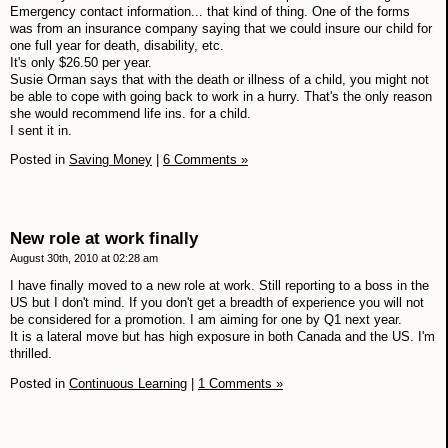
Emergency contact information... that kind of thing. One of the forms
was from an insurance company saying that we could insure our child for
one full year for death, disability, etc.
It's only $26.50 per year.
Susie Orman says that with the death or illness of a child, you might not
be able to cope with going back to work in a hurry. That's the only reason
she would recommend life ins. for a child.
I sent it in.
Posted in
Saving Money
|
6 Comments »
New role at work finally
August 30th, 2010 at 02:28 am
I have finally moved to a new role at work. Still reporting to a boss in the
US but I don't mind. If you don't get a breadth of experience you will not
be considered for a promotion. I am aiming for one by Q1 next year.
It is a lateral move but has high exposure in both Canada and the US. I'm
thrilled.
Posted in
Continuous Learning
|
1 Comments »