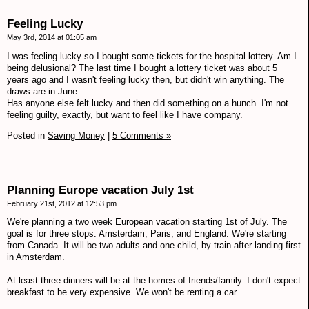
Feeling Lucky
May 3rd, 2014 at 01:05 am
I was feeling lucky so I bought some tickets for the hospital lottery. Am I
being delusional? The last time I bought a lottery ticket was about 5
years ago and I wasn't feeling lucky then, but didn't win anything. The
draws are in June.
Has anyone else felt lucky and then did something on a hunch. I'm not
feeling guilty, exactly, but want to feel like I have company.
Posted in
Saving Money
|
5 Comments »
Planning Europe vacation July 1st
February 21st, 2012 at 12:53 pm
We're planning a two week European vacation starting 1st of July. The
goal is for three stops: Amsterdam, Paris, and England. We're starting
from Canada. It will be two adults and one child, by train after landing first
in Amsterdam.
At least three dinners will be at the homes of friends/family. I don't expect
breakfast to be very expensive. We won't be renting a car.