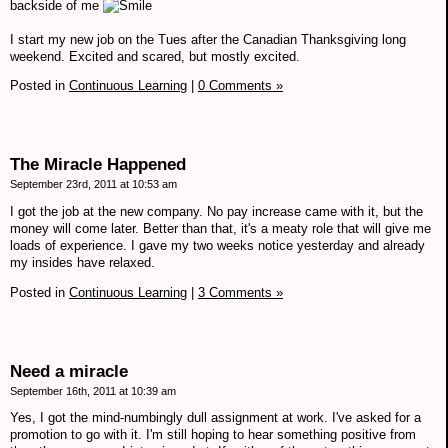
backside of me
I start my new job on the Tues after the Canadian Thanksgiving long
weekend. Excited and scared, but mostly excited.
Posted in
Continuous Learning
|
0 Comments »
The Miracle Happened
September 23rd, 2011 at 10:53 am
I got the job at the new company. No pay increase came with it, but the
money will come later. Better than that, it's a meaty role that will give me
loads of experience. I gave my two weeks notice yesterday and already
my insides have relaxed.
Posted in
Continuous Learning
|
3 Comments »
Need a miracle
September 16th, 2011 at 10:39 am
Yes, I got the mind-numbingly dull assignment at work. I've asked for a
promotion to go with it. I'm still hoping to hear something positive from