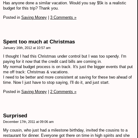
Has anyone done a similar vacation. Would you say $5k is a realistic
budget for this trip? Thank you.
Posted in
Saving Money
|
3 Comments »
Spent too much at Christmas
January 16th, 2012 at 10:57 am
I thought I had this Christmas under control but I was too spendy. I'm
paying for it now that the credit card bills are coming in.
My normal budget process is on track. It's just the bigger events that put
me off track: Christmas & vacations.
I need to be better and more consistent at saving for these two ahead of
time. Now I just have to stop saying, I'll do it, and just start.
Posted in
Saving Money
|
2 Comments »
Surprised
December 17th, 2011 at 09:06 am
My cousin, who just had a milestone birthday, invited the cousins to a
restaurant for dinner. Everyone got there on time in high spirits and she