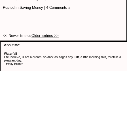
Posted in
Saving Money
|
4 Comments »
<< Newer Entries
Older Entries >>
About Me:
Waterfall
Life, believe, is not a dream, so dark as sages say. Oft, a little morning rain, foretells a
pleasant day.
- Emily Bronte
Categories
Active Mind & Body
Continuous Learning
Healthy Eating
Retirement
Saving Money
Uncategorized