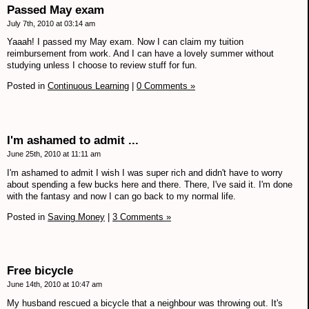
Passed May exam
July 7th, 2010 at 03:14 am
Yaaah! I passed my May exam. Now I can claim my tuition
reimbursement from work. And I can have a lovely summer without
studying unless I choose to review stuff for fun.
Posted in
Continuous Learning
|
0 Comments »
I'm ashamed to admit ...
June 25th, 2010 at 11:11 am
I'm ashamed to admit I wish I was super rich and didn't have to worry
about spending a few bucks here and there. There, I've said it. I'm done
with the fantasy and now I can go back to my normal life.
Posted in
Saving Money
|
3 Comments »
Free bicycle
June 14th, 2010 at 10:47 am
My husband rescued a bicycle that a neighbour was throwing out. It's