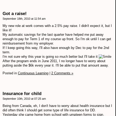
Got a raise!
September 18th, 2010 at 11:54 am
My new role at work comes with a 2.5% pay raise. I didn't expect it, but I
like it!
My automatic savings for the last quarter have helped me put away
enough to pay for Term 1 of my course up front. So I'm ok until I can get
reimbursement from my employer.
If I keep going this way, I'll also have enough by Dec to pay for the 2nd
term.
I'm not sure why this year is going so much better but I'll take it
After the program ends in June 2011, I no longer have to worry about
putting aside the $6k every year it. I'll be able to put that amount away.
Posted in
Continuous Learning
|
2 Comments »
Insurance for child
September 10th, 2010 at 07:25 am
Being from Canada, eh, I don't have to worry about health insurance but I
did often think I should get some type of life insurance for DD.
Yesterday she came home from school with umpteen forms to sign.