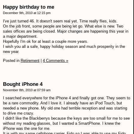
Happy birthday to me
December 9th, 2010 at 12:15 pm
I've just turned 46. It doesn't seem real yet. Time really flies, kids.
On the job front, some people are being let go. What else is new. Two
sales offices are being closed. Major changes are happening this year in
a major department.
Hopefully I'm ok for at least a couple more years.
I wish you all a safe, happy holiday season and much prosperity in the
new year.
Posted in
Retirement
|
4 Comments »
Bought iPhone 4
November 8th, 2010 at 07:59 am
I searched everywhere for the iPhone 4 and finally got one. They seem to
be a rare commodity. And I love it. I already have an iPod Touch, but
needed a new phone. My old one had terrible reception and was starting
to drive me crazy.
I didn't like the Blackberrys because the keys are too small for me to see
without my reading glasses, but I wanted a SmartPhone. I knew the
iPhone was the one for me.
It is with my same cellphone carrier, Fido so I was able to use my Fido