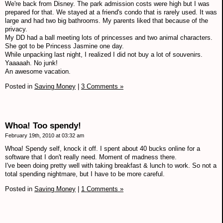
We're back from Disney. The park admission costs were high but I was
prepared for that. We stayed at a friend's condo that is rarely used. It was
large and had two big bathrooms. My parents liked that because of the
privacy.
My DD had a ball meeting lots of princesses and two animal characters.
She got to be Princess Jasmine one day.
While unpacking last night, I realized I did not buy a lot of souvenirs.
Yaaaaah. No junk!
An awesome vacation.
Posted in
Saving Money
|
3 Comments »
Whoa! Too spendy!
February 19th, 2010 at 03:32 am
Whoa! Spendy self, knock it off. I spent about 40 bucks online for a
software that I don't really need. Moment of madness there.
I've been doing pretty well with taking breakfast & lunch to work. So not a
total spending nightmare, but I have to be more careful.
Posted in
Saving Money
|
1 Comments »