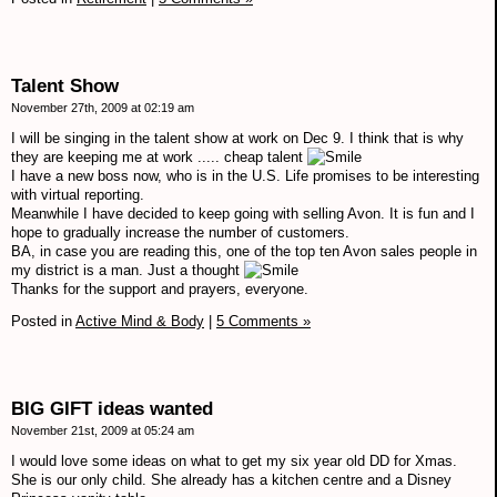
Talent Show
November 27th, 2009 at 02:19 am
I will be singing in the talent show at work on Dec 9. I think that is why
they are keeping me at work ..... cheap talent
I have a new boss now, who is in the U.S. Life promises to be interesting
with virtual reporting.
Meanwhile I have decided to keep going with selling Avon. It is fun and I
hope to gradually increase the number of customers.
BA, in case you are reading this, one of the top ten Avon sales people in
my district is a man. Just a thought
Thanks for the support and prayers, everyone.
Posted in
Active Mind & Body
|
5 Comments »
BIG GIFT ideas wanted
November 21st, 2009 at 05:24 am
I would love some ideas on what to get my six year old DD for Xmas.
She is our only child. She already has a kitchen centre and a Disney