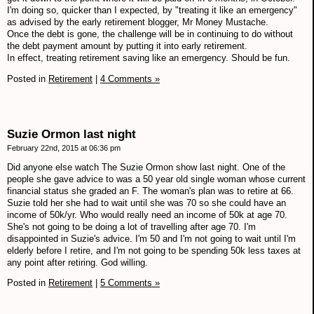
I'm doing so, quicker than I expected, by "treating it like an emergency"
as advised by the early retirement blogger, Mr Money Mustache.
Once the debt is gone, the challenge will be in continuing to do without
the debt payment amount by putting it into early retirement.
In effect, treating retirement saving like an emergency. Should be fun.
Posted in
Retirement
|
4 Comments »
Suzie Ormon last night
February 22nd, 2015 at 06:36 pm
Did anyone else watch The Suzie Ormon show last night. One of the
people she gave advice to was a 50 year old single woman whose current
financial status she graded an F. The woman's plan was to retire at 66.
Suzie told her she had to wait until she was 70 so she could have an
income of 50k/yr. Who would really need an income of 50k at age 70.
She's not going to be doing a lot of travelling after age 70. I'm
disappointed in Suzie's advice. I'm 50 and I'm not going to wait until I'm
elderly before I retire, and I'm not going to be spending 50k less taxes at
any point after retiring. God willing.
Posted in
Retirement
|
5 Comments »