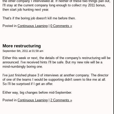
the other company I interviewed at. If neither of these two things pan out,
I'll stay at the current company long enough to collect my 2011 bonus,
then start job hunting next year.
That's if the boring job doesn't kill me before then.
Posted in
Continuous Learning
|
0 Comments »
More restructuring
September 6th, 2011 at 01:58 am
Either this week or next, the details of the company's restructuring will be
announced. I've received hints I'll be safe. But my new role will be a
mind-numbingly boring one.
I've just finished phase 3 of interviews at another company. The director
of one of the teams I would be supporting didn't seem to like me at all.
So I'll be surprised if I get an offer.
Either way, big changes before mid-September.
Posted in
Continuous Learning
|
2 Comments »