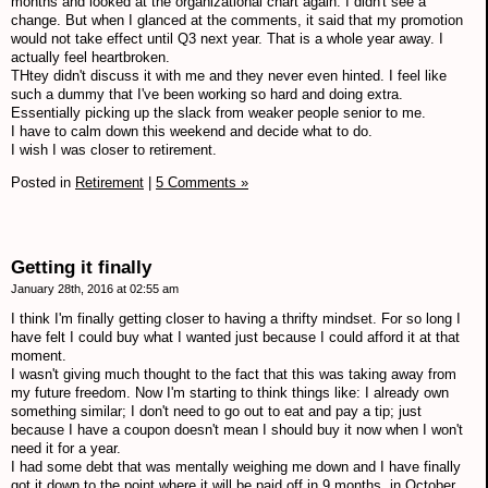
months and looked at the organizational chart again. I didn't see a
change. But when I glanced at the comments, it said that my promotion
would not take effect until Q3 next year. That is a whole year away. I
actually feel heartbroken.
THtey didn't discuss it with me and they never even hinted. I feel like
such a dummy that I've been working so hard and doing extra.
Essentially picking up the slack from weaker people senior to me.
I have to calm down this weekend and decide what to do.
I wish I was closer to retirement.
Posted in
Retirement
|
5 Comments »
Getting it finally
January 28th, 2016 at 02:55 am
I think I'm finally getting closer to having a thrifty mindset. For so long I
have felt I could buy what I wanted just because I could afford it at that
moment.
I wasn't giving much thought to the fact that this was taking away from
my future freedom. Now I'm starting to think things like: I already own
something similar; I don't need to go out to eat and pay a tip; just
because I have a coupon doesn't mean I should buy it now when I won't
need it for a year.
I had some debt that was mentally weighing me down and I have finally
got it down to the point where it will be paid off in 9 months, in October.