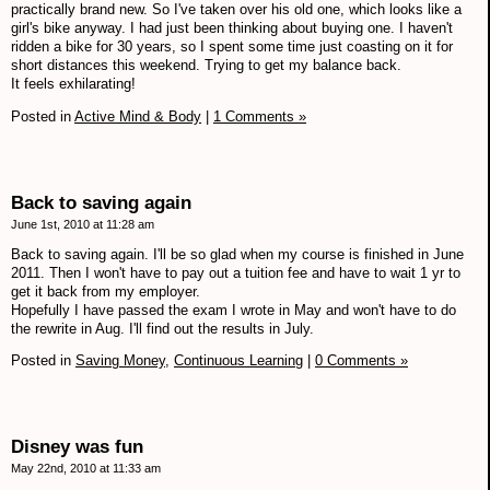
practically brand new. So I've taken over his old one, which looks like a
girl's bike anyway. I had just been thinking about buying one. I haven't
ridden a bike for 30 years, so I spent some time just coasting on it for
short distances this weekend. Trying to get my balance back.
It feels exhilarating!
Posted in
Active Mind & Body
|
1 Comments »
Back to saving again
June 1st, 2010 at 11:28 am
Back to saving again. I'll be so glad when my course is finished in June
2011. Then I won't have to pay out a tuition fee and have to wait 1 yr to
get it back from my employer.
Hopefully I have passed the exam I wrote in May and won't have to do
the rewrite in Aug. I'll find out the results in July.
Posted in
Saving Money,
Continuous Learning
|
0 Comments »
Disney was fun
May 22nd, 2010 at 11:33 am