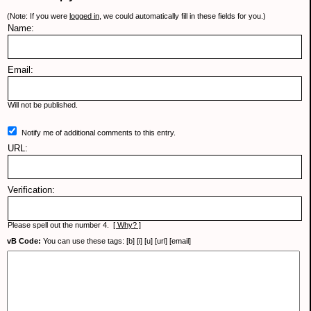
(Note: If you were
logged in
, we could automatically fill in these fields for you.)
Name:
Email:
Will not be published.
Notify me of additional comments to this entry.
URL:
Verification:
Please spell out the number 4.
[ Why? ]
vB Code:
You can use these tags: [b] [i] [u] [url] [email]