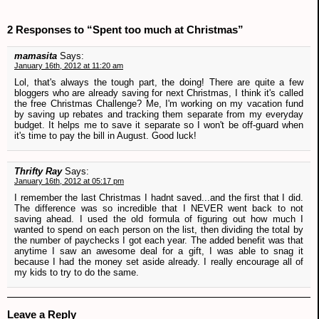
2 Responses to “Spent too much at Christmas”
mamasita
Says:
January 16th, 2012 at 11:20 am
Lol, that's always the tough part, the doing! There are quite a few
bloggers who are already saving for next Christmas, I think it's called
the free Christmas Challenge? Me, I'm working on my vacation fund
by saving up rebates and tracking them separate from my everyday
budget. It helps me to save it separate so I won't be off-guard when
it's time to pay the bill in August. Good luck!
Thrifty Ray
Says:
January 16th, 2012 at 05:17 pm
I remember the last Christmas I hadnt saved...and the first that I did.
The difference was so incredible that I NEVER went back to not
saving ahead. I used the old formula of figuring out how much I
wanted to spend on each person on the list, then dividing the total by
the number of paychecks I got each year. The added benefit was that
anytime I saw an awesome deal for a gift, I was able to snag it
because I had the money set aside already. I really encourage all of
my kids to try to do the same.
Leave a Reply