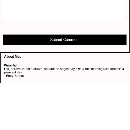
Submit Comment
About Me:
Waterfall
Life, believe, is not a dream, so dark as sages say. Oft, a little morning rain, foretells a
pleasant day.
- Emily Bronte
Categories
Active Mind & Body
Continuous Learning
Healthy Eating
Retirement