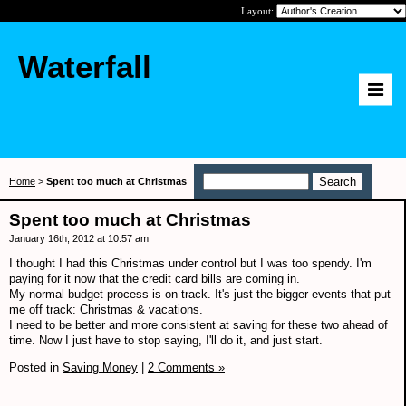
Layout:
Waterfall
Home
>
Spent too much at Christmas
Spent too much at Christmas
January 16th, 2012 at 10:57 am
I thought I had this Christmas under control but I was too spendy. I'm
paying for it now that the credit card bills are coming in.
My normal budget process is on track. It's just the bigger events that put
me off track: Christmas & vacations.
I need to be better and more consistent at saving for these two ahead of
time. Now I just have to stop saying, I'll do it, and just start.
Posted in
Saving Money
|
2 Comments »