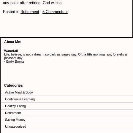
any point after retiring. God willing.
Posted in
Retirement
|
5 Comments »
About Me:
Waterfall
Life, believe, is not a dream, so dark as sages say. Oft, a little morning rain, foretells a
pleasant day.
- Emily Bronte
Categories
Active Mind & Body
Continuous Learning
Healthy Eating
Retirement
Saving Money
Uncategorized