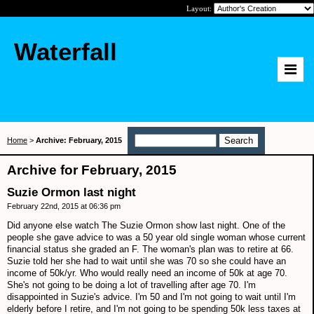
Layout:
Waterfall
Home
>
Archive: February, 2015
Archive for February, 2015
Suzie Ormon last night
February 22nd, 2015 at 06:36 pm
Did anyone else watch The Suzie Ormon show last night. One of the
people she gave advice to was a 50 year old single woman whose current
financial status she graded an F. The woman's plan was to retire at 66.
Suzie told her she had to wait until she was 70 so she could have an
income of 50k/yr. Who would really need an income of 50k at age 70.
She's not going to be doing a lot of travelling after age 70. I'm
disappointed in Suzie's advice. I'm 50 and I'm not going to wait until I'm
elderly before I retire, and I'm not going to be spending 50k less taxes at