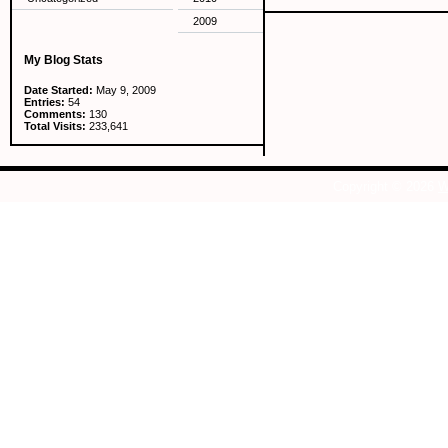
2009
My Blog Stats
Date Started:
May 9, 2009
Entries:
54
Comments:
130
Total Visits:
233,641
Copyright © 2026
W