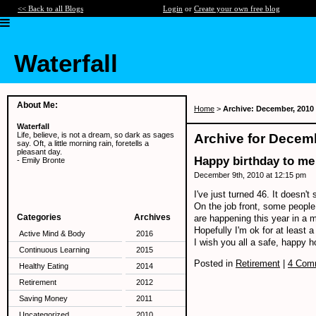
<< Back to all Blogs
Login
or
Create your own free blog
Waterfall
About Me:
Home
>
Archive: December, 2010
Waterfall
Life, believe, is not a dream, so dark as sages
Archive for Decem
say. Oft, a little morning rain, foretells a
pleasant day.
Happy birthday to me
- Emily Bronte
December 9th, 2010 at 12:15 pm
I've just turned 46. It doesn't 
On the job front, some people
Categories
Archives
are happening this year in a 
Hopefully I'm ok for at least 
Active Mind & Body
2016
I wish you all a safe, happy 
Continuous Learning
2015
Posted in
Retirement
|
4 Com
Healthy Eating
2014
Retirement
2012
Saving Money
2011
Uncategorized
2010