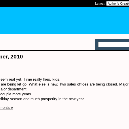
Layout:
ber, 2010
seem real yet. Time really flies, kids.
 are being let go. What else is new. Two sales offices are being closed. Majo
major department.
a couple more years.
holiday season and much prosperity in the new year.
ments »