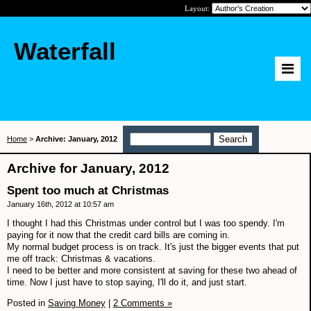
Layout:
Waterfall
Home
>
Archive: January, 2012
Archive for January, 2012
Spent too much at Christmas
January 16th, 2012 at 10:57 am
I thought I had this Christmas under control but I was too spendy. I'm
paying for it now that the credit card bills are coming in.
My normal budget process is on track. It's just the bigger events that put
me off track: Christmas & vacations.
I need to be better and more consistent at saving for these two ahead of
time. Now I just have to stop saying, I'll do it, and just start.
Posted in
Saving Money
|
2 Comments »