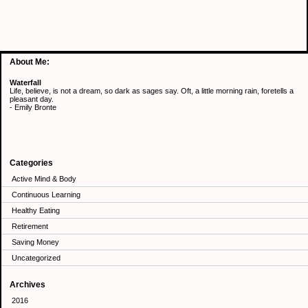
About Me:
Waterfall
Life, believe, is not a dream, so dark as sages say. Oft, a little morning rain, foretells a
pleasant day.
- Emily Bronte
Categories
Active Mind & Body
Continuous Learning
Healthy Eating
Retirement
Saving Money
Uncategorized
Archives
2016