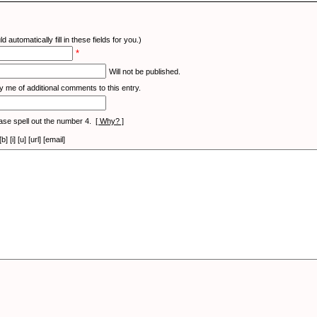
d automatically fill in these fields for you.)
*
Will not be published.
y me of additional comments to this entry.
ase spell out the number 4.
[ Why? ]
[i] [u] [url] [email]