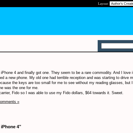
Layout:
 iPhone 4 and finally got one. They seem to be a rare commodity. And I love it
d a new phone. My old one had terrible reception and was starting to drive m
 because the keys are too small for me to see without my reading glasses, but 
ne was the one for me.
arrier, Fido so I was able to use my Fido dollars, $64 towards it. Sweet.
Comments »
 iPhone 4”