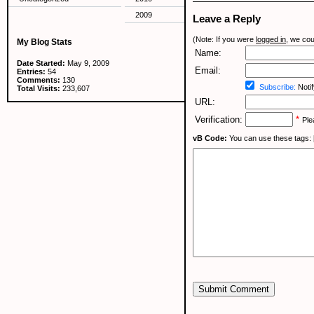
2009
Leave a Reply
(Note: If you were
logged in
, we coul
My Blog Stats
Name:
Date Started:
May 9, 2009
Email:
Entries:
54
Comments:
130
Subscribe:
Notif
Total Visits:
233,607
URL:
Verification:
*
Ple
vB Code:
You can use these tags: [b] 
Submit Comment