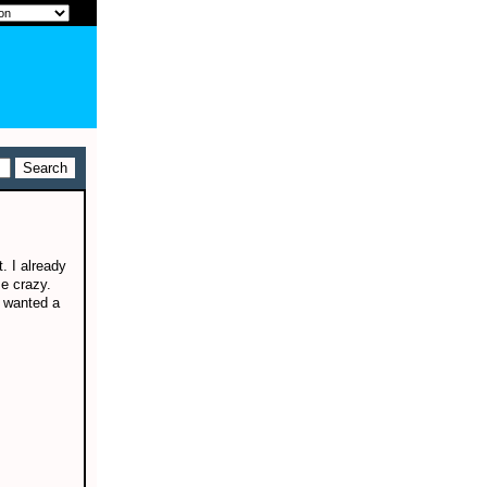
. I already
e crazy.
I wanted a