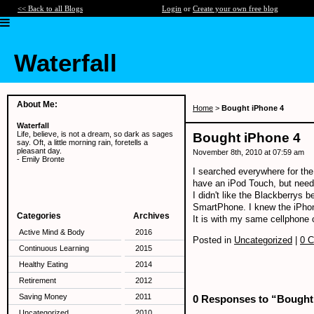
<< Back to all Blogs
Login
or
Create your own free blog
Waterfall
About Me:
Home
>
Bought iPhone 4
Waterfall
Life, believe, is not a dream, so dark as sages
Bought iPhone 4
say. Oft, a little morning rain, foretells a
pleasant day.
November 8th, 2010 at 07:59 am
- Emily Bronte
I searched everywhere for the
have an iPod Touch, but neede
I didn't like the Blackberrys
SmartPhone. I knew the iPho
Categories
Archives
It is with my same cellphone c
Active Mind & Body
2016
Posted in
Uncategorized
|
0 
Continuous Learning
2015
Healthy Eating
2014
Retirement
2012
Saving Money
2011
0 Responses to “Bought
Uncategorized
2010