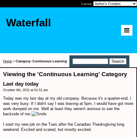
Layout:
Waterfall
Home
>
Category: Continuous Learning
Viewing the 'Continuous Learning' Category
Last day today
October 6th, 2011 at 01:51 am
Today was my last day at my old company. Because it's a quarter-end, I
was very busy. If I didn't say I was leaving at 5pm, I would have got more
work dumped on me. Well at least they weren't anxious to see the
backside of me
I start my new job on the Tues after the Canadian Thanksgiving long
weekend. Excited and scared, but mostly excited.