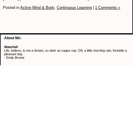
Posted in
Active Mind & Body,
Continuous Learning
|
1 Comments »
About Me:
Waterfall
Life, believe, is not a dream, so dark as sages say. Oft, a little morning rain, foretells a
pleasant day.
- Emily Bronte
Categories
Active Mind & Body
Continuous Learning
Healthy Eating
Retirement
Saving Money
Uncategorized