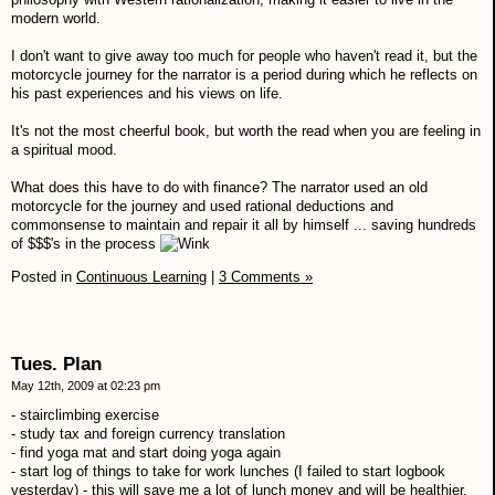
modern world.
I don't want to give away too much for people who haven't read it, but the
motorcycle journey for the narrator is a period during which he reflects on
his past experiences and his views on life.
It's not the most cheerful book, but worth the read when you are feeling in
a spiritual mood.
What does this have to do with finance? The narrator used an old
motorcycle for the journey and used rational deductions and
commonsense to maintain and repair it all by himself ... saving hundreds
of $$$'s in the process
Posted in
Continuous Learning
|
3 Comments »
Tues. Plan
May 12th, 2009 at 02:23 pm
- stairclimbing exercise
- study tax and foreign currency translation
- find yoga mat and start doing yoga again
- start log of things to take for work lunches (I failed to start logbook
yesterday) - this will save me a lot of lunch money and will be healthier.