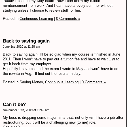
Yaaah! I passed my May exam. Now I can claim my tuition
reimbursement from work. And I can have a lovely summer without
studying unless I choose to review stuff for fun.
Posted in
Continuous Learning
|
0 Comments »
Back to saving again
June 1st, 2010 at 11:28 am
Back to saving again. I'll be so glad when my course is finished in June
2011. Then I won't have to pay out a tuition fee and have to wait 1 yr to
get it back from my employer.
Hopefully I have passed the exam I wrote in May and won't have to do
the rewrite in Aug. I'll find out the results in July.
Posted in
Saving Money,
Continuous Learning
|
0 Comments »
Can it be?
November 19th, 2009 at 11:42 am
My boss is dropping some major hints that, not only will I have a job after
restructuring, but it will be a challenging new (to me) role.