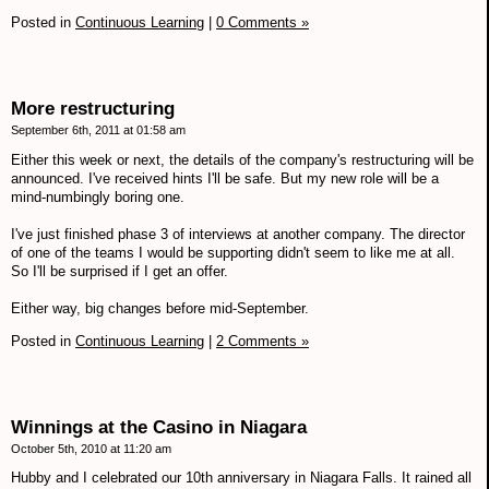
Posted in
Continuous Learning
|
0 Comments »
More restructuring
September 6th, 2011 at 01:58 am
Either this week or next, the details of the company's restructuring will be
announced. I've received hints I'll be safe. But my new role will be a
mind-numbingly boring one.
I've just finished phase 3 of interviews at another company. The director
of one of the teams I would be supporting didn't seem to like me at all.
So I'll be surprised if I get an offer.
Either way, big changes before mid-September.
Posted in
Continuous Learning
|
2 Comments »
Winnings at the Casino in Niagara
October 5th, 2010 at 11:20 am
Hubby and I celebrated our 10th anniversary in Niagara Falls. It rained all