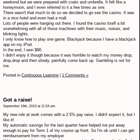
weekend but we were prepared with coats and umbrella. It felt like a
honeymoon, and I even referred to it a few times as one.
There wasn't that much to do so we decided to go see the casino. It was
in a nice hotel and even had a mall.
Lots of people were hanging out there. I found the casino itself a bit
overwhelming with all of those machines with their music, noises, and
blinking lights.
I only know how to play one game, Blackjack because I have a blackjack
app on my iPod.
In the end, I won $90.
I didn't enjoy it though because it was horrible to watch my money drop,
drop,drop and then slowly, painfully come back up. Gambling is not for
me.
Posted in
Continuous Learning
|
1 Comments »
Got a raise!
September 18th, 2010 at 11:54 am
My new role at work comes with a 2.5% pay raise. I didn't expect it, but I
like it!
My automatic savings for the last quarter have helped me put away
enough to pay for Term 1 of my course up front. So I'm ok until I can get
reimbursement from my employer.