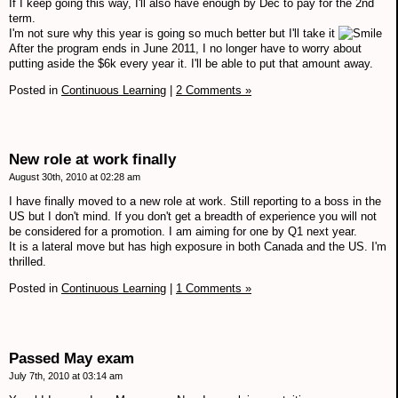
If I keep going this way, I'll also have enough by Dec to pay for the 2nd
term.
I'm not sure why this year is going so much better but I'll take it
After the program ends in June 2011, I no longer have to worry about
putting aside the $6k every year it. I'll be able to put that amount away.
Posted in
Continuous Learning
|
2 Comments »
New role at work finally
August 30th, 2010 at 02:28 am
I have finally moved to a new role at work. Still reporting to a boss in the
US but I don't mind. If you don't get a breadth of experience you will not
be considered for a promotion. I am aiming for one by Q1 next year.
It is a lateral move but has high exposure in both Canada and the US. I'm
thrilled.
Posted in
Continuous Learning
|
1 Comments »
Passed May exam
July 7th, 2010 at 03:14 am