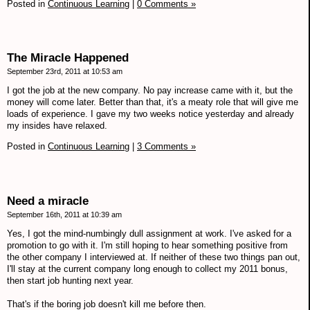
Posted in
Continuous Learning
|
0 Comments »
The Miracle Happened
September 23rd, 2011 at 10:53 am
I got the job at the new company. No pay increase came with it, but the
money will come later. Better than that, it's a meaty role that will give me
loads of experience. I gave my two weeks notice yesterday and already
my insides have relaxed.
Posted in
Continuous Learning
|
3 Comments »
Need a miracle
September 16th, 2011 at 10:39 am
Yes, I got the mind-numbingly dull assignment at work. I've asked for a
promotion to go with it. I'm still hoping to hear something positive from
the other company I interviewed at. If neither of these two things pan out,
I'll stay at the current company long enough to collect my 2011 bonus,
then start job hunting next year.
That's if the boring job doesn't kill me before then.