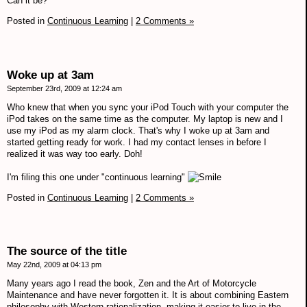
Can it be?
Posted in
Continuous Learning
|
2 Comments »
Woke up at 3am
September 23rd, 2009 at 12:24 am
Who knew that when you sync your iPod Touch with your computer the
iPod takes on the same time as the computer. My laptop is new and I
use my iPod as my alarm clock. That's why I woke up at 3am and
started getting ready for work. I had my contact lenses in before I
realized it was way too early. Doh!
I'm filing this one under "continuous learning"
Posted in
Continuous Learning
|
2 Comments »
The source of the title
May 22nd, 2009 at 04:13 pm
Many years ago I read the book, Zen and the Art of Motorcycle
Maintenance and have never forgotten it. It is about combining Eastern
philosophy with Western rationalization, making it easier to live in the