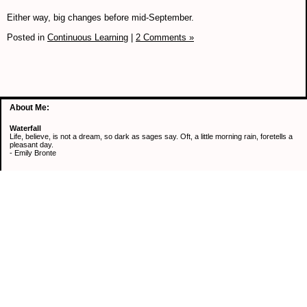
Either way, big changes before mid-September.
Posted in
Continuous Learning
|
2 Comments »
About Me:
Waterfall
Life, believe, is not a dream, so dark as sages say. Oft, a little morning rain, foretells a
pleasant day.
- Emily Bronte
Categories
Active Mind & Body
Continuous Learning
Healthy Eating
Retirement
Saving Money
Uncategorized