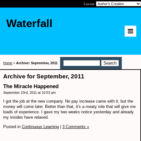
Layout:
Waterfall
Home
>
Archive: September, 2011
Archive for September, 2011
The Miracle Happened
September 23rd, 2011 at 10:53 am
I got the job at the new company. No pay increase came with it, but the
money will come later. Better than that, it's a meaty role that will give me
loads of experience. I gave my two weeks notice yesterday and already
my insides have relaxed.
Posted in
Continuous Learning
|
3 Comments »