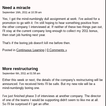
Need a miracle
September 16th, 2011 at 10:39 am
Yes, I got the mind-numbingly dull assignment at work. I've asked for a
promotion to go with it. I'm still hoping to hear something positive from
the other company I interviewed at. If neither of these two things pan out,
I'll stay at the current company long enough to collect my 2011 bonus,
then start job hunting next year.
That's if the boring job doesn't kill me before then.
Posted in
Continuous Learning
|
0 Comments »
More restructuring
September 6th, 2011 at 01:58 am
Either this week or next, the details of the company's restructuring will be
announced. I've received hints I'll be safe. But my new role will be a
mind-numbingly boring one.
I've just finished phase 3 of interviews at another company. The director
of one of the teams I would be supporting didn't seem to like me at all.
So I'll be surprised if I get an offer.