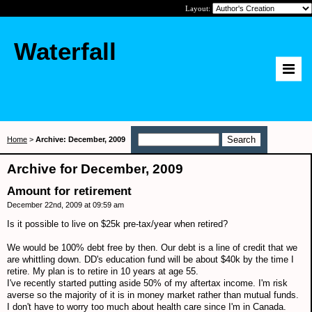
Layout:
Waterfall
Home
>
Archive: December, 2009
Archive for December, 2009
Amount for retirement
December 22nd, 2009 at 09:59 am
Is it possible to live on $25k pre-tax/year when retired?
We would be 100% debt free by then. Our debt is a line of credit that we
are whittling down. DD's education fund will be about $40k by the time I
retire. My plan is to retire in 10 years at age 55.
I've recently started putting aside 50% of my aftertax income. I'm risk
averse so the majority of it is in money market rather than mutual funds.
I don't have to worry too much about health care since I'm in Canada.