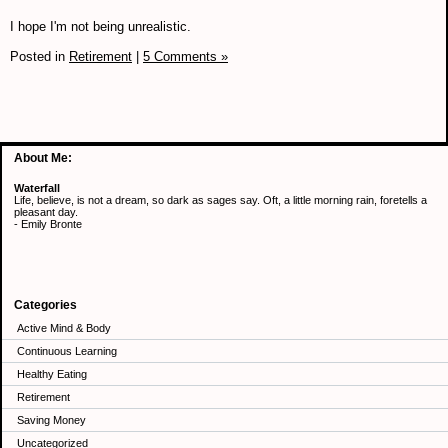
I hope I'm not being unrealistic.
Posted in
Retirement
|
5 Comments »
About Me:
Waterfall
Life, believe, is not a dream, so dark as sages say. Oft, a little morning rain, foretells a
pleasant day.
- Emily Bronte
Categories
Active Mind & Body
Continuous Learning
Healthy Eating
Retirement
Saving Money
Uncategorized